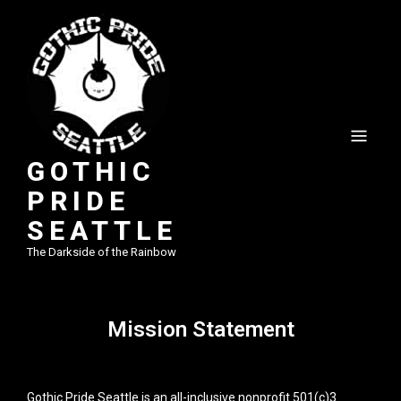
GOTHIC
PRIDE
SEATTLE
The Darkside of the Rainbow
Mission Statement
Gothic Pride Seattle is an all-inclusive nonprofit 501(c)3