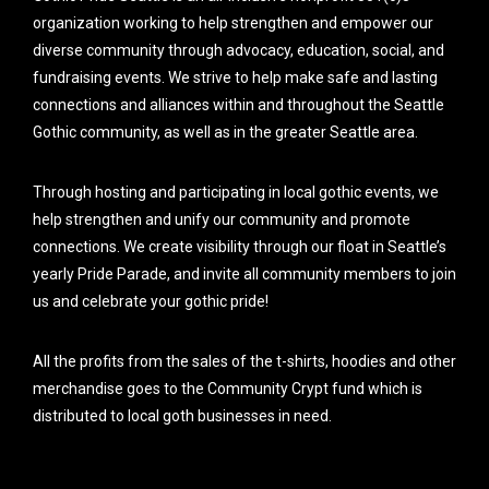
organization working to help strengthen and empower our
diverse community through advocacy, education, social, and
fundraising events. We strive to help make safe and lasting
connections and alliances within and throughout the Seattle
Gothic community, as well as in the greater Seattle area.
Through hosting and participating in local gothic events, we
help strengthen and unify our community and promote
connections. We create visibility through our float in Seattle’s
yearly Pride Parade, and invite all community members to join
us and celebrate your gothic pride!
All the profits from the sales of the t-shirts, hoodies and other
merchandise goes to the Community Crypt fund which is
distributed to local goth businesses in need.