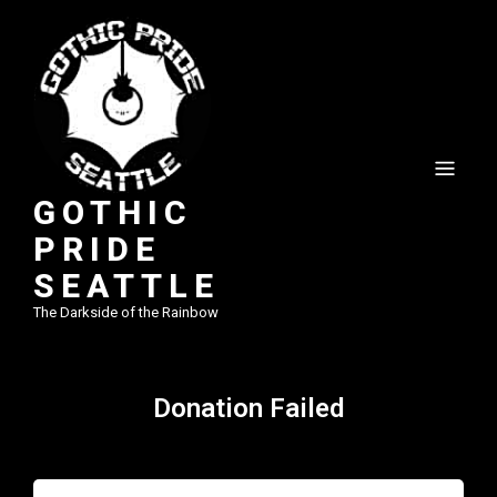
GOTHIC
PRIDE
SEATTLE
The Darkside of the Rainbow
Donation Failed