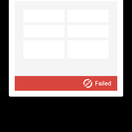
Transaction ID:
Amount:
0.00
Transaction
Status:
Failed