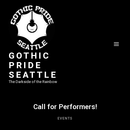
GOTHIC
PRIDE
SEATTLE
The Darkside of the Rainbow
Call for Performers!
EVENTS