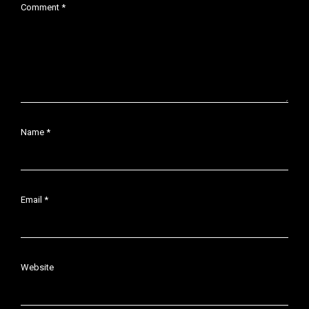
Comment
*
Name
*
Email
*
Website