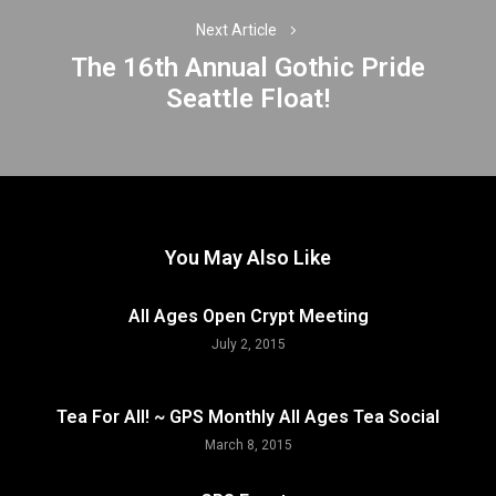
Next Article
The 16th Annual Gothic Pride
Next
Seattle Float!
post:
You May Also Like
All Ages Open Crypt Meeting
July 2, 2015
Tea For All! ~ GPS Monthly All Ages Tea Social
March 8, 2015