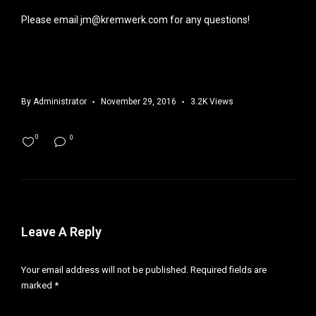
Please email jm@kremwerk.com for any questions!
By
Administrator
November 29, 2016
3.2K Views
0
0
Leave A Reply
Your email address will not be published.
Required fields are
marked
*