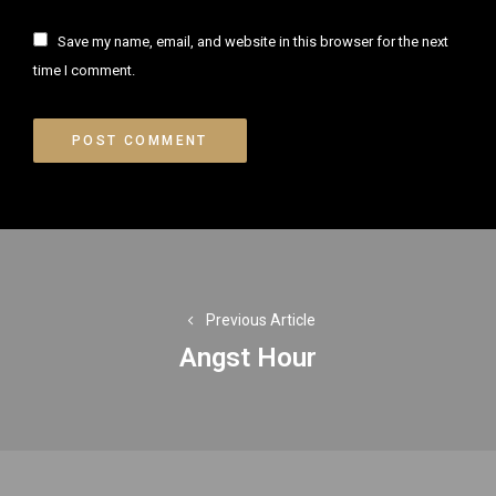
Save my name, email, and website in this browser for the next
time I comment.
Post
navigation
Previous Article
Angst Hour
Previous
post: