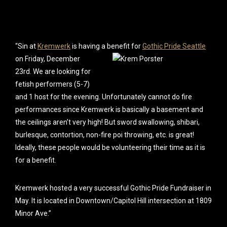
“Sin at
Kremwerk
is having a benefit for
Gothic Pride Seattle
on Friday,
December
23rd. We are looking for
fetish performers (5-7)
and 1 host for the evening. Unfortunately cannot do fire
performances since Kremwerk is basically a basement and
the ceilings aren’t very high! But sword swallowing, shibari,
burlesque, contortion, non-fire poi throwing, etc. is great!
Ideally, these people would be volunteering their time as it is
for a benefit.
Kremwerk host
ed a very successful Gothic Pride Fundraiser in
May. It is located in Downtown/Capitol Hill intersection at 1809
Minor Ave.”