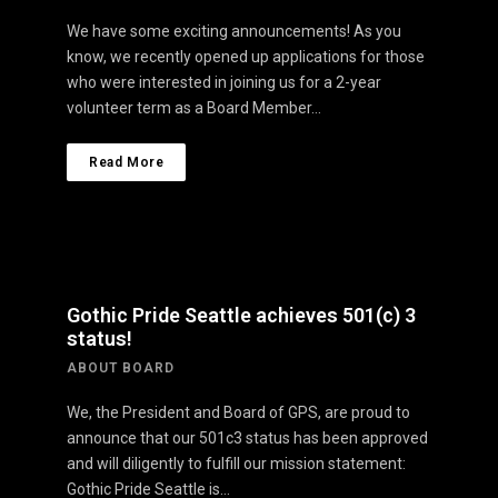
We have some exciting announcements! As you
know, we recently opened up applications for those
who were interested in joining us for a 2-year
volunteer term as a Board Member…
Read More
Gothic Pride Seattle achieves 501(c) 3
status!
ABOUT BOARD
We, the President and Board of GPS, are proud to
announce that our 501c3 status has been approved
and will diligently to fulfill our mission statement:
Gothic Pride Seattle is…