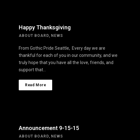
Happy Thanksgiving
ABOUT BOARD
,
NEWS
From Gothic Pride Seattle, Every day we are
thankful for each of you in our community, and we
truly hope that you have all the love, friends, and
support that…
Read More
Announcement 9-15-15
ABOUT BOARD
,
NEWS