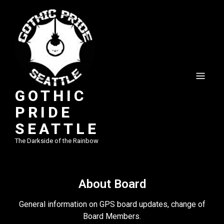
GOTHIC
PRIDE
SEATTLE
The Darkside of the Rainbow
About Board
General information on GPS board updates, change of
Board Members.